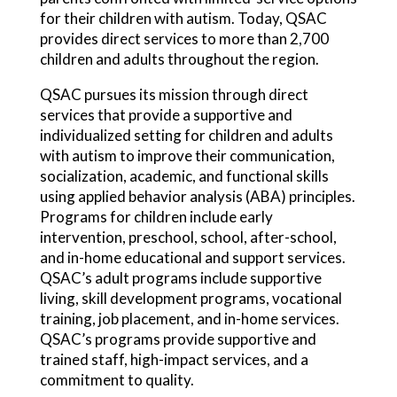
for their children with autism. Today, QSAC
provides direct services to more than 2,700
children and adults throughout the region.
QSAC pursues its mission through direct
services that provide a supportive and
individualized setting for children and adults
with autism to improve their communication,
socialization, academic, and functional skills
using applied behavior analysis (ABA) principles.
Programs for children include early
intervention, preschool, school, after-school,
and in-home educational and support services.
QSAC’s adult programs include supportive
living, skill development programs, vocational
training, job placement, and in-home services.
QSAC’s programs provide supportive and
trained staff, high-impact services, and a
commitment to quality.