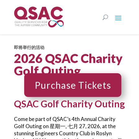
即将举行的活动
2026 QSAC Charity
Golf Outing
Purchase Tickets
QSAC Golf Charity Outing
Come be part of QSAC’s 4th Annual Charity
Golf Outing on 星期一, 七月 27, 2026, at the
stunning Engineers Country Club in Roslyn