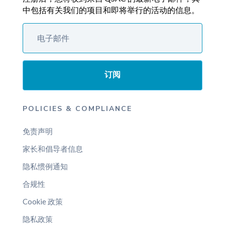
中包括有关我们的项目和即将举行的活动的信息。
订阅
POLICIES & COMPLIANCE
免责声明
家长和倡导者信息
隐私惯例通知
合规性
Cookie 政策
隐私政策