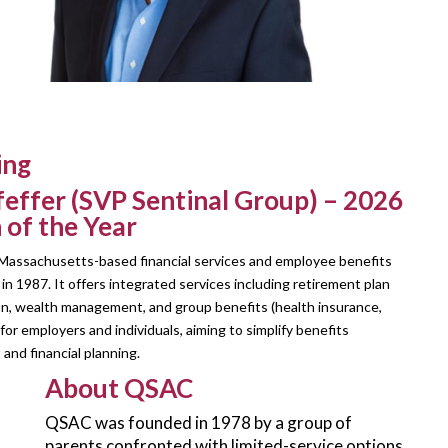
ing
feffer (SVP Sentinal Group) – 2026
 of the Year
a Massachusetts-based financial services and employee benefits
in 1987. It offers integrated services including retirement plan
on, wealth management, and group benefits (health insurance,
or employers and individuals, aiming to simplify benefits
nd financial planning.
About QSAC
QSAC was founded in 1978 by a group of
parents confronted with limited-service options