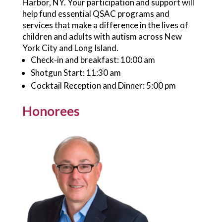
Harbor, NY. Your participation and support will
help fund essential QSAC programs and
services that make a difference in the lives of
children and adults with autism across New
York City and Long Island.
Check-in and breakfast: 10:00 am
Shotgun Start: 11:30 am
Cocktail Reception and Dinner: 5:00 pm
Honorees