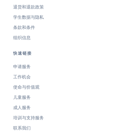
退货和退款政策
学生数据与隐私
条款和条件
组织信息
快速链接
申请服务
工作机会
使命与价值观
儿童服务
成人服务
培训与支持服务
联系我们