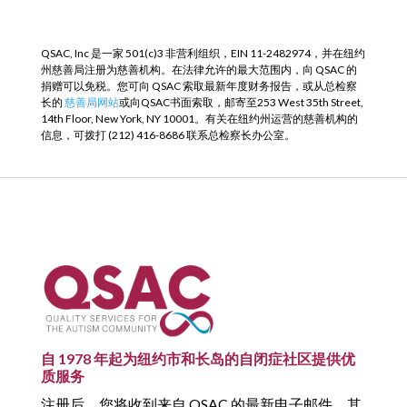
QSAC, Inc 是一家 501(c)3 非营利组织，EIN 11-2482974，并在纽约
州慈善局注册为慈善机构。在法律允许的最大范围内，向 QSAC 的
捐赠可以免税。您可向 QSAC 索取最新年度财务报告，或从总检察
长的
慈善局网站
或向QSAC书面索取，邮寄至253 West 35th Street,
14th Floor, New York, NY 10001。有关在纽约州运营的慈善机构的
信息，可拨打 (212) 416-8686 联系总检察长办公室。
自 1978 年起为纽约市和长岛的自闭症社区提供优
质服务
注册后，您将收到来自 QSAC 的最新电子邮件，其