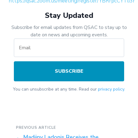
https://qsac.zoom.us/meeting/register/YBRrpcCYTli3n
Stay Updated
Subscribe for email updates from QSAC to stay up to
date on news and upcoming events.
SUBSCRIBE
You can unsubscribe at any time. Read our
privacy policy.
PREVIOUS ARTICLE
←
Madjiny Ladonis Receives the