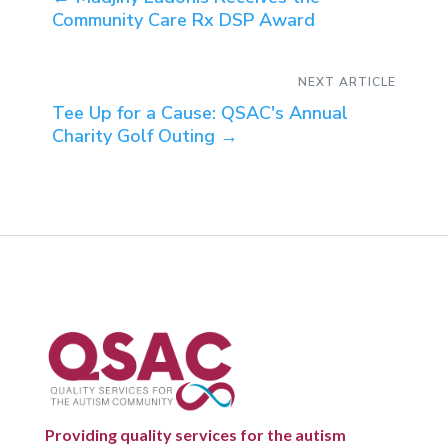
Community Care Rx DSP Award
NEXT ARTICLE
Tee Up for a Cause: QSAC's Annual
Charity Golf Outing
→
Providing quality services for the autism