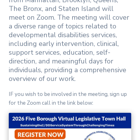
from Manhattan, Brooklyn, Queens,
The Bronx, and Staten Island will
meet on Zoom. The meeting will cover
a diverse range of topics related to
developmental disabilities services,
including early intervention, clinical,
support services, education, self-
direction, and meaningful days for
individuals, providing a comprehensive
overview of our work.
IF you wish to be involved in the meeting, sign up
for the Zoom call in the link below: