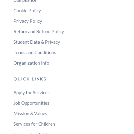
Compliance
Cookie Policy
Privacy Policy
Return and Refund Policy
Student Data & Privacy
Terms and Conditions
Organization Info
QUICK LINKS
Apply for Services
Job Opportunities
Mission & Values
Services for Children