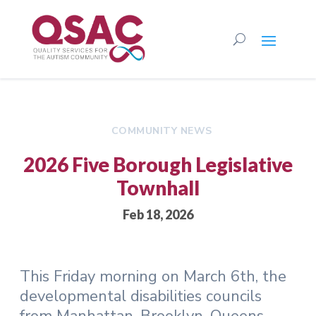
COMMUNITY NEWS
2026 Five Borough Legislative
Townhall
Feb 18, 2026
This Friday morning on March 6th, the
developmental disabilities councils