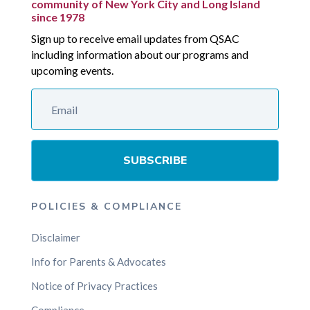
community of New York City and Long Island
since 1978
Sign up to receive email updates from QSAC
including information about our programs and
upcoming events.
SUBSCRIBE
POLICIES & COMPLIANCE
Disclaimer
Info for Parents & Advocates
Notice of Privacy Practices