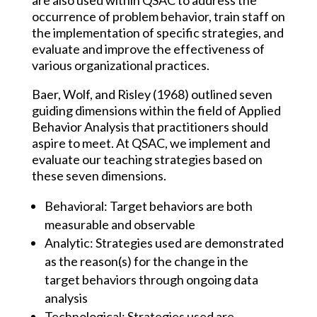
are also used within QSAC to address the
occurrence of problem behavior, train staff on
the implementation of specific strategies, and
evaluate and improve the effectiveness of
various organizational practices.
Baer, Wolf, and Risley (1968) outlined seven
guiding dimensions within the field of Applied
Behavior Analysis that practitioners should
aspire to meet. At QSAC, we implement and
evaluate our teaching strategies based on
these seven dimensions.
Behavioral: Target behaviors are both
measurable and observable​
Analytic: Strategies used are demonstrated
as the reason(s) for the change in the
target behaviors through ongoing data
analysis​
Technological: Strategies used are