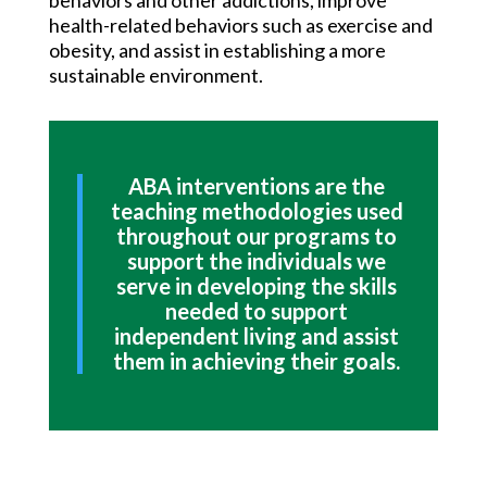
behaviors and other addictions, improve
health-related behaviors such as exercise and
obesity, and assist in establishing a more
sustainable environment.
ABA interventions are the
teaching methodologies used
throughout our programs to
support the individuals we
serve in developing the skills
needed to support
independent living and assist
them in achieving their goals.