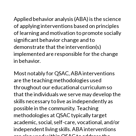
Applied behavior analysis (ABA) is the science
of applying interventions based on principles
of learning and motivation to promote socially
significant behavior change and to
demonstrate that the intervention(s)
implemented are responsible for the change
in behavior.
Most notably for QSAC, ABA interventions
are the teaching methodologies used
throughout our educational curriculum so
that the individuals we serve may develop the
skills necessary to live as independently as
possible in the community. Teaching
methodologies at QSAC typically target
academic, social, self-care, vocational, and/or
independent living skills. ABA interventions