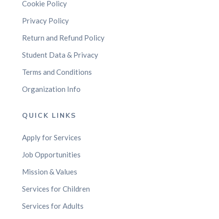
Cookie Policy
Privacy Policy
Return and Refund Policy
Student Data & Privacy
Terms and Conditions
Organization Info
QUICK LINKS
Apply for Services
Job Opportunities
Mission & Values
Services for Children
Services for Adults