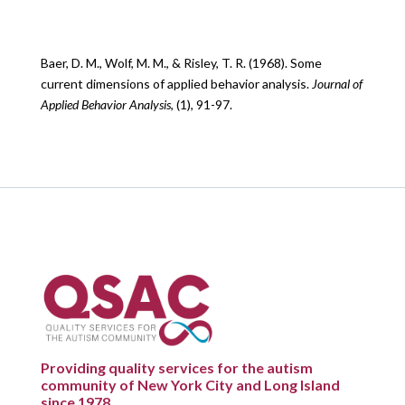
Baer, D. M., Wolf, M. M., & Risley, T. R. (1968). Some
current dimensions of applied behavior analysis.
Journal of
Applied Behavior Analysis
, (1), 91-97.
Providing quality services for the autism
community of New York City and Long Island
since 1978