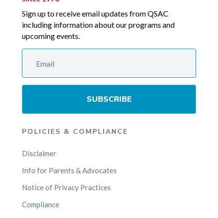
Sign up to receive email updates from QSAC
including information about our programs and
upcoming events.
SUBSCRIBE
POLICIES & COMPLIANCE
Disclaimer
Info for Parents & Advocates
Notice of Privacy Practices
Compliance