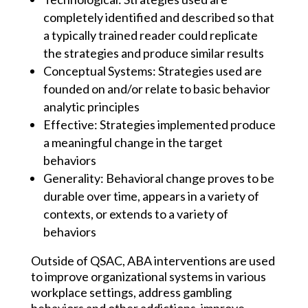
completely identified and described so that
a typically trained reader could replicate
the strategies and produce similar results​
Conceptual Systems: Strategies used are
founded on and/or relate to basic behavior
analytic principles​
Effective: Strategies implemented produce
a meaningful change in the target
behaviors
Generality: Behavioral change proves to be
durable over time, appears in a variety of
contexts, or extends to a variety of
behaviors
Outside of QSAC, ABA interventions are used
to improve organizational systems in various
workplace settings, address gambling