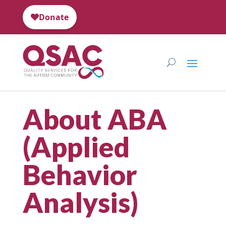
About ABA
(Applied
Behavior
Analysis)