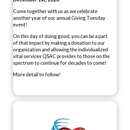
Come together with us as we celebrate
another year of our annual Giving Tuesday
event!
On this day of doing good, you can be a part
of that impact by making a donation to our
organization and allowing the individualized
vital services QSAC provides to those on the
spectrum to continue for decades to come!
More detail to follow!