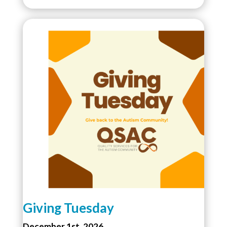
Giving Tuesday
December 1st, 2026