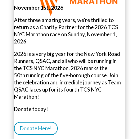
November 1st, 2026
After three amazing years, we’re thrilled to
return as a Charity Partner for the 2026 TCS
NYC Marathon race on Sunday, November 1,
2026.
2026 is a very big year for the New York Road
Runners, QSAC, and all who will be running in
the TCS NYC Marathon. 2026 marks the
50th
running of the five-borough course.
Join
the celebration and incredible journey as Team
QSAC laces up for its fourth TCS NYC
Marathon!
Donate today!
Donate Here!