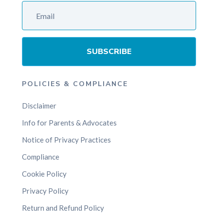
SUBSCRIBE
POLICIES & COMPLIANCE
Disclaimer
Info for Parents & Advocates
Notice of Privacy Practices
Compliance
Cookie Policy
Privacy Policy
Return and Refund Policy