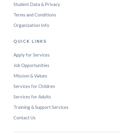
Student Data & Privacy
Terms and Conditions
Organization Info
QUICK LINKS
Apply for Services
Job Opportunities
Mission & Values
Services for Children
Services for Adults
Training & Support Services
Contact Us