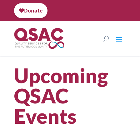
Upcoming
QSAC
Events