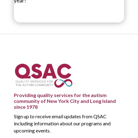
year!
Providing quality services for the autism
community of New York City and Long Island
since 1978
Sign up to receive email updates from QSAC
including information about our programs and
upcoming events.