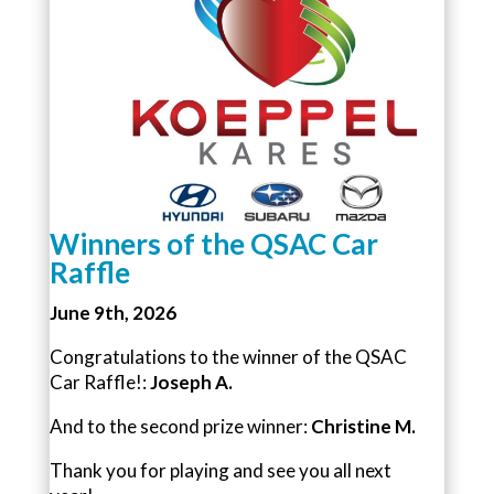
Winners of the QSAC Car
Raffle
June 9th, 2026
Congratulations to the winner of the QSAC
Car Raffle!:
Joseph A.
And to the second prize winner:
Christine M.
Thank you for playing and see you all next