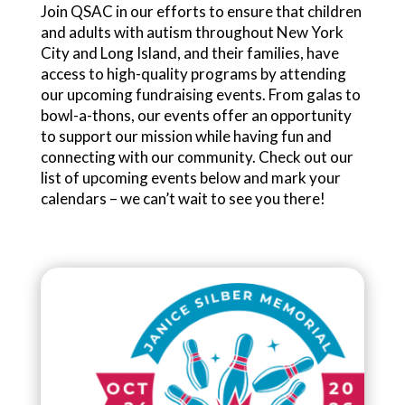
Join QSAC in our efforts to ensure that children
and adults with autism throughout New York
City and Long Island, and their families, have
access to high-quality programs by attending
our upcoming fundraising events. From galas to
bowl-a-thons, our events offer an opportunity
to support our mission while having fun and
connecting with our community. Check out our
list of upcoming events below and mark your
calendars – we can’t wait to see you there!