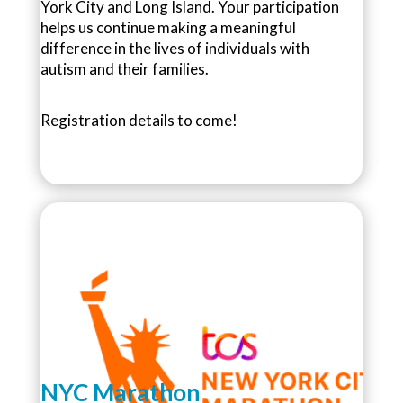
York City and Long Island. Your participation
helps us continue making a meaningful
difference in the lives of individuals with
autism and their families.
Registration details to come!
NYC Marathon