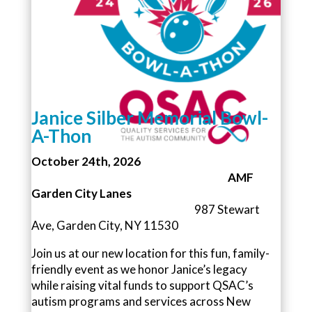
Janice Silber Memorial Bowl-
A-Thon
October 24th, 2026
AMF
Garden City Lanes
987 Stewart
Ave, Garden City, NY 11530
Join us at our new location for this fun, family-
friendly event as we honor Janice’s legacy
while raising vital funds to support QSAC’s
autism programs and services across New