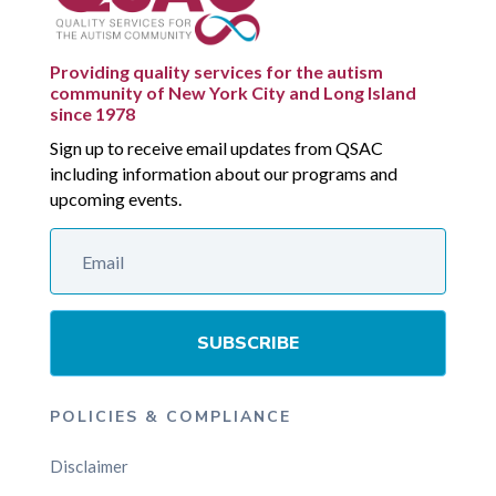
Providing quality services for the autism
community of New York City and Long Island
since 1978
Sign up to receive email updates from QSAC
including information about our programs and
upcoming events.
SUBSCRIBE
POLICIES & COMPLIANCE
Disclaimer