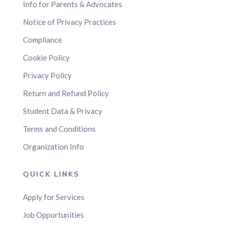
Info for Parents & Advocates
Notice of Privacy Practices
Compliance
Cookie Policy
Privacy Policy
Return and Refund Policy
Student Data & Privacy
Terms and Conditions
Organization Info
QUICK LINKS
Apply for Services
Job Opportunities