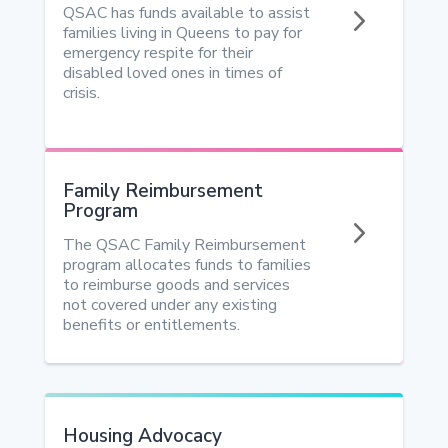
5
QSAC has funds available to assist
families living in Queens to pay for
emergency respite for their
disabled loved ones in times of
crisis.
Family Reimbursement
Program
5
The QSAC Family Reimbursement
program allocates funds to families
to reimburse goods and services
not covered under any existing
benefits or entitlements.
Housing Advocacy