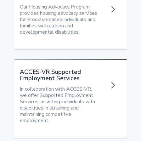
5
Our Housing Advocacy Program
provides housing advocacy services
for Brooklyn-based individuals and
families with autism and
developmental disabilities.
ACCES-VR Supported
Employment Services
5
In collaboration with ACCES-VR,
we offer Supported Employment
Services, assisting individuals with
disabilities in obtaining and
maintaining competitve
employment.