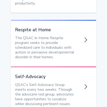
productivity.
Respite at Home
5
The QSAC In-Home Respite
program seeks to provide
scheduled care to individuals with
autism or pervasive developmental
disorder in their homes.
Self-Advocacy
5
QSAC’s Self-Advocacy Group
meets every two weeks. Through
the advocate-led group, advocates
have opportunities to socialize
while discussing pertinent issues