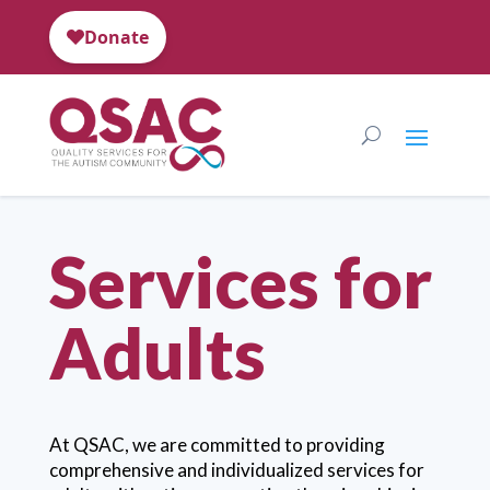
Services for
Adults
At QSAC, we are committed to providing
comprehensive and individualized services for