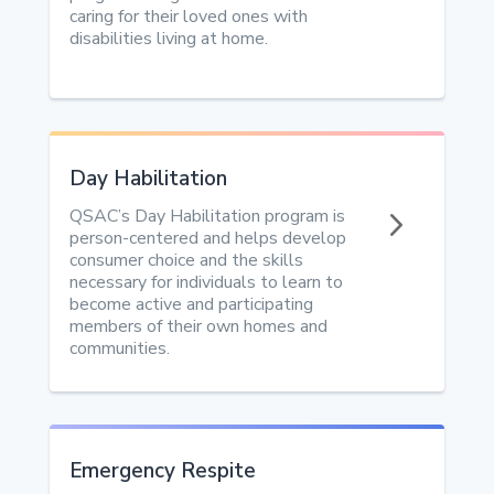
caring for their loved ones with
disabilities living at home.
Day Habilitation
5
QSAC’s Day Habilitation program is
person-centered and helps develop
consumer choice and the skills
necessary for individuals to learn to
become active and participating
members of their own homes and
communities.
Emergency Respite