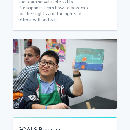
and learning valuable skills.
Participants learn how to advocate
for their rights and the rights of
others with autism.
GOALS Program