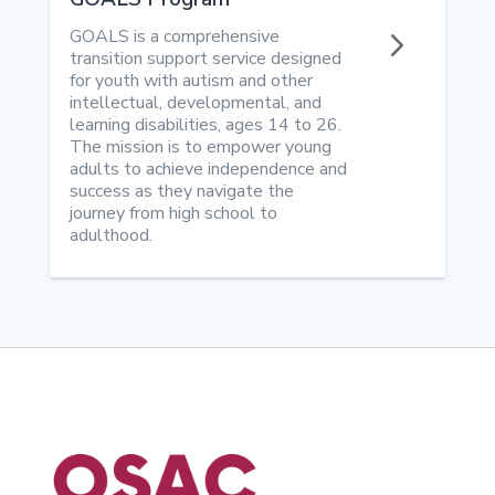
5
GOALS is a comprehensive
transition support service designed
for youth with autism and other
intellectual, developmental, and
learning disabilities, ages 14 to 26.
The mission is to empower young
adults to achieve independence and
success as they navigate the
journey from high school to
adulthood.