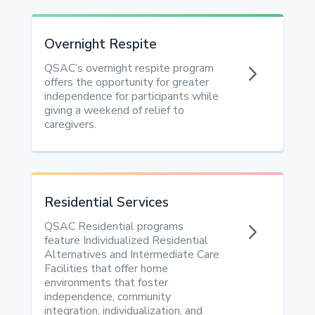
Overnight Respite
5
QSAC’s overnight respite program
offers the opportunity for greater
independence for participants while
giving a weekend of relief to
caregivers.
Residential Services
5
QSAC Residential programs
feature Individualized Residential
Alternatives and Intermediate Care
Facilities that offer home
environments that foster
independence, community
integration, individualization, and