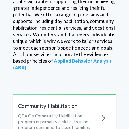
adults with autism supporting them in achieving
greater independence and realizing their full
potential. We offer a range of programs and
supports, including day habilitation, community
habilitation, residential services, and vocational
services. We understand that every individual is
unique, which is why we work to tailor services
to meet each person’s specific needs and goals.
All of our services incorporate the evidence-
based principles of
Applied Behavior Analysis
(ABA)
.
Community Habilitation
5
QSAC’s Community Habilitation
program is primarily a skills training
program designed to assist families