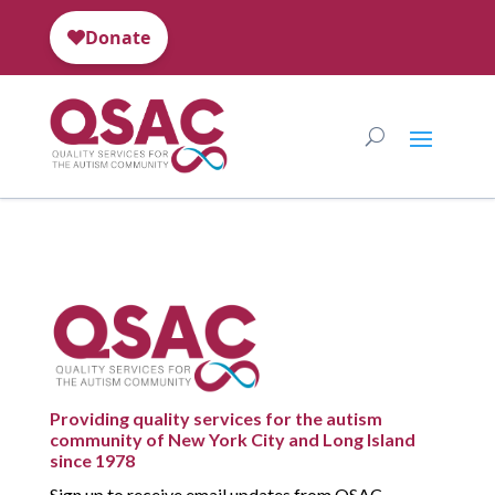
Providing quality services for the autism
community of New York City and Long Island
since 1978
Sign up to receive email updates from QSAC