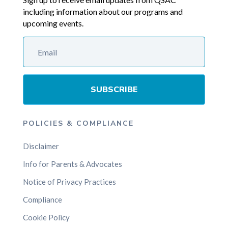
including information about our programs and
upcoming events.
SUBSCRIBE
POLICIES & COMPLIANCE
Disclaimer
Info for Parents & Advocates
Notice of Privacy Practices
Compliance
Cookie Policy