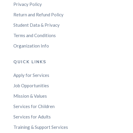
Privacy Policy
Return and Refund Policy
Student Data & Privacy
Terms and Conditions
Organization Info
QUICK LINKS
Apply for Services
Job Opportunities
Mission & Values
Services for Children
Services for Adults
Training & Support Services