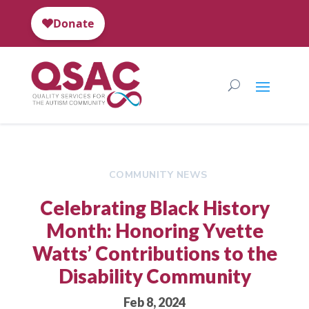
COMMUNITY NEWS
Celebrating Black History
Month: Honoring Yvette
Watts’ Contributions to the
Disability Community
Feb 8, 2024