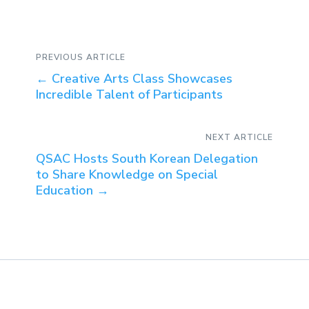
PREVIOUS ARTICLE
←
Creative Arts Class Showcases
Incredible Talent of Participants
NEXT ARTICLE
QSAC Hosts South Korean Delegation
to Share Knowledge on Special
Education
→