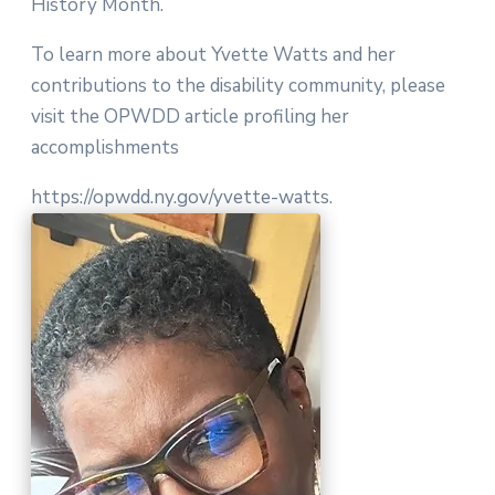
History Month.
To learn more about Yvette Watts and her
contributions to the disability community, please
visit the OPWDD article profiling her
accomplishments
https://opwdd.ny.gov/yvette-watts.