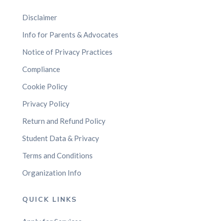
Disclaimer
Info for Parents & Advocates
Notice of Privacy Practices
Compliance
Cookie Policy
Privacy Policy
Return and Refund Policy
Student Data & Privacy
Terms and Conditions
Organization Info
QUICK LINKS