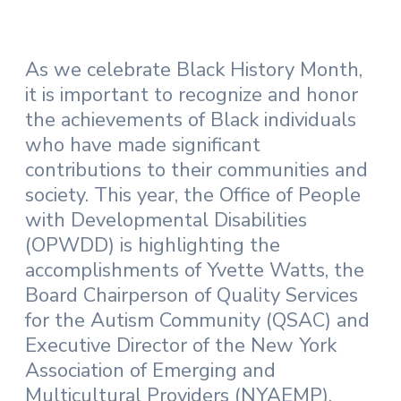
As we celebrate Black History Month,
it is important to recognize and honor
the achievements of Black individuals
who have made significant
contributions to their communities and
society. This year, the Office of People
with Developmental Disabilities
(OPWDD) is highlighting the
accomplishments of Yvette Watts, the
Board Chairperson of Quality Services
for the Autism Community (QSAC) and
Executive Director of the New York
Association of Emerging and
Multicultural Providers (NYAEMP).