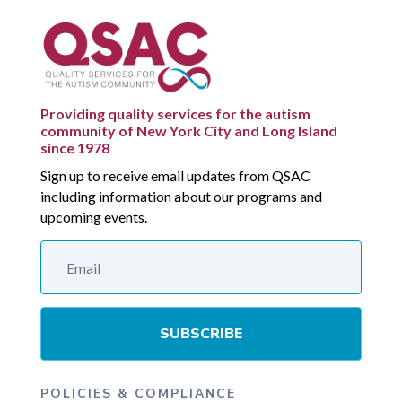
Providing quality services for the autism
community of New York City and Long Island
since 1978
Sign up to receive email updates from QSAC
including information about our programs and
upcoming events.
SUBSCRIBE
POLICIES & COMPLIANCE