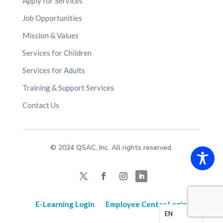
Apply for Services
Job Opportunities
Mission & Values
Services for Children
Services for Adults
Training & Support Services
Contact Us
© 2024 QSAC, Inc. All rights reserved.
E-Learning Login
Employee Center Login
EN