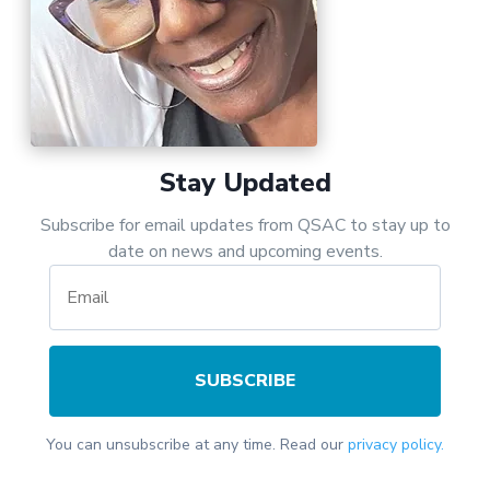
Stay Updated
Subscribe for email updates from QSAC to stay up to
date on news and upcoming events.
SUBSCRIBE
You can unsubscribe at any time. Read our
privacy policy.