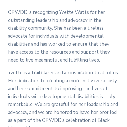
OPWDD is recognizing Yvette Watts for her
outstanding leadership and advocacy in the
disability community. She has been a tireless
advocate for individuals with developmental
disabilities and has worked to ensure that they
have access to the resources and support they
need to live meaningful and fulfilling lives.
Yvette is a trailblazer and an inspiration to all of us.
Her dedication to creating a more inclusive society
and her commitment to improving the lives of
individuals with developmental disabilities is truly
remarkable. We are grateful for her leadership and
advocacy, and we are honored to have her profiled
as a part of the OPWDD’s celebration of Black