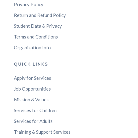
Privacy Policy
Return and Refund Policy
Student Data & Privacy
Terms and Conditions
Organization Info
QUICK LINKS
Apply for Services
Job Opportunities
Mission & Values
Services for Children
Services for Adults
Training & Support Services