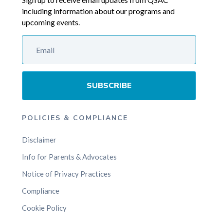
including information about our programs and
upcoming events.
SUBSCRIBE
POLICIES & COMPLIANCE
Disclaimer
Info for Parents & Advocates
Notice of Privacy Practices
Compliance
Cookie Policy