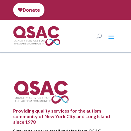
Providing quality services for the autism
community of New York City and Long Island
since 1978
Sign up to receive email updates from QSAC