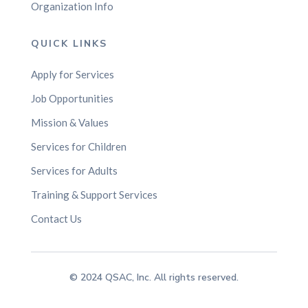
Organization Info
QUICK LINKS
Apply for Services
Job Opportunities
Mission & Values
Services for Children
Services for Adults
Training & Support Services
Contact Us
© 2024 QSAC, Inc. All rights reserved.