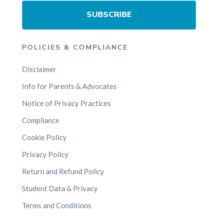
SUBSCRIBE
POLICIES & COMPLIANCE
Disclaimer
Info for Parents & Advocates
Notice of Privacy Practices
Compliance
Cookie Policy
Privacy Policy
Return and Refund Policy
Student Data & Privacy
Terms and Conditions