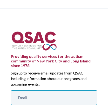
Providing quality services for the autism
community of New York City and Long Island
since 1978
Sign up to receive email updates from QSAC
including information about our programs and
upcoming events.