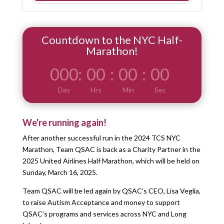
Countdown to the NYC Half-
Marathon!
000
:
00
:
00
:
00
Day
Hrs
Min
Sec
We're running again!
After another successful run in the 2024 TCS NYC
Marathon, Team QSAC is back as a Charity Partner in the
2025 United Airlines Half Marathon, which will be held on
Sunday, March 16, 2025.
Team QSAC will be led again by QSAC’s CEO, Lisa Veglia,
to raise Autism Acceptance and money to support
QSAC’s programs and services across NYC and Long