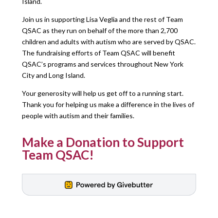
Island.
Join us in supporting Lisa Veglia and the rest of Team
QSAC as they run on behalf of the more than 2,700
children and adults with autism who are served by QSAC.
The fundraising efforts of Team QSAC will benefit
QSAC’s programs and services throughout New York
City and Long Island.
Your generosity will help us get off to a running start.
Thank you for helping us make a difference in the lives of
people with autism and their families.
Make a Donation to Support
Team QSAC!