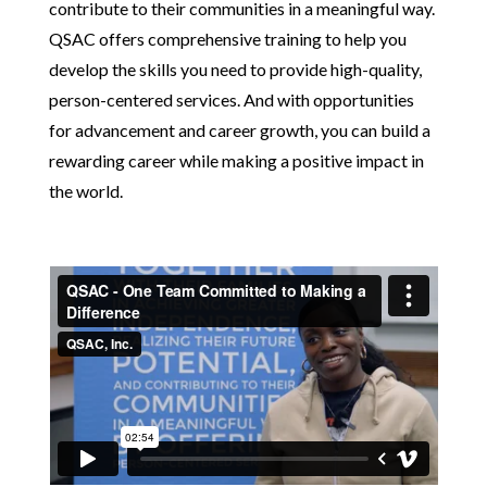
contribute to their communities in a meaningful way.
QSAC offers comprehensive training to help you
develop the skills you need to provide high-quality,
person-centered services. And with opportunities
for advancement and career growth, you can build a
rewarding career while making a positive impact in
the world.