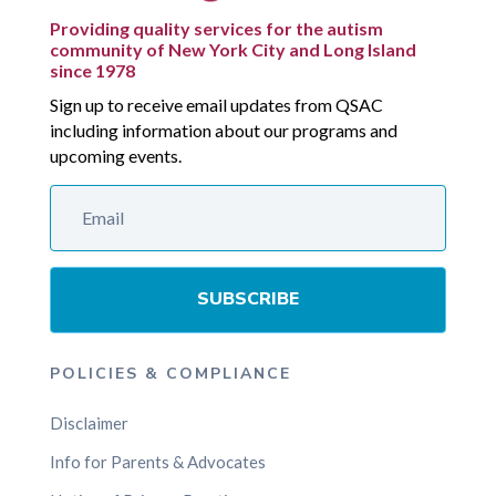
Providing quality services for the autism
community of New York City and Long Island
since 1978
Sign up to receive email updates from QSAC
including information about our programs and
upcoming events.
SUBSCRIBE
POLICIES & COMPLIANCE
Disclaimer
Info for Parents & Advocates