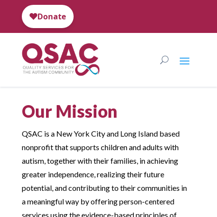
Our Mission
QSAC is a New York City and Long Island based
nonprofit that supports children and adults with
autism, together with their families, in achieving
greater independence, realizing their future
potential, and contributing to their communities in
a meaningful way by offering person-centered
services using the evidence-based principles of