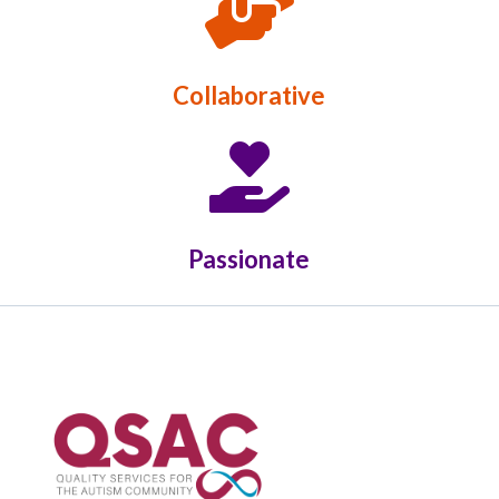

Collaborative

Passionate