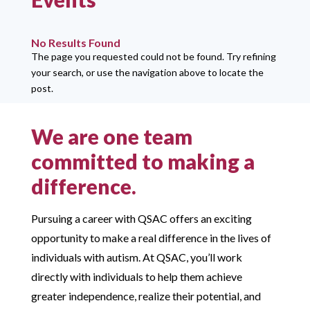
No Results Found
The page you requested could not be found. Try refining
your search, or use the navigation above to locate the
post.
We are one team
committed to making a
difference.
Pursuing a career with QSAC offers an exciting
opportunity to make a real difference in the lives of
individuals with autism. At QSAC, you’ll work
directly with individuals to help them achieve
greater independence, realize their potential, and