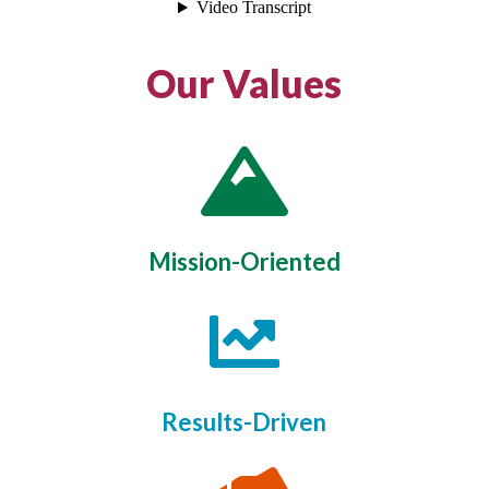
Our Values

Mission-Oriented

Results-Driven