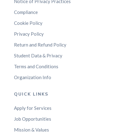
Notice of Privacy Practices
Compliance
Cookie Policy
Privacy Policy
Return and Refund Policy
Student Data & Privacy
Terms and Conditions
Organization Info
QUICK LINKS
Apply for Services
Job Opportunities
Mission & Values