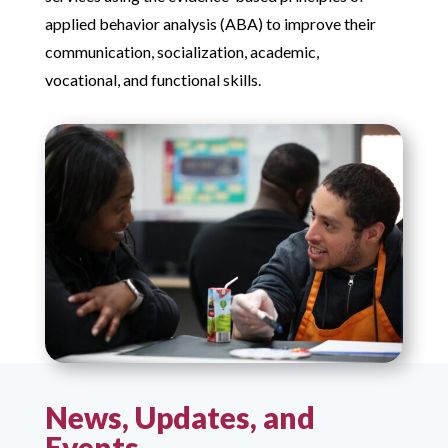
applied behavior analysis (ABA) to improve their
communication, socialization, academic,
vocational, and functional skills.
News, Updates, and
Events