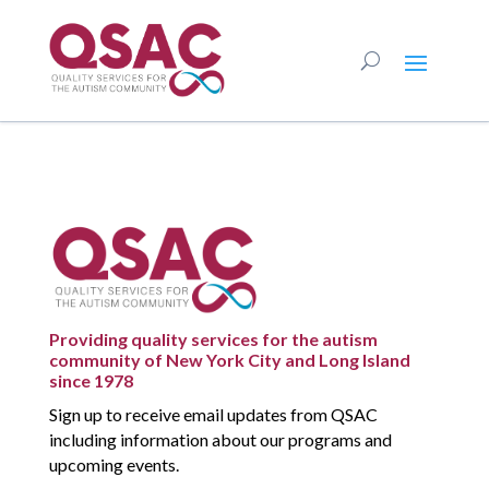
Providing quality services for the autism
community of New York City and Long Island
since 1978
Sign up to receive email updates from QSAC
including information about our programs and
upcoming events.