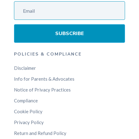
SUBSCRIBE
POLICIES & COMPLIANCE
Disclaimer
Info for Parents & Advocates
Notice of Privacy Practices
Compliance
Cookie Policy
Privacy Policy
Return and Refund Policy