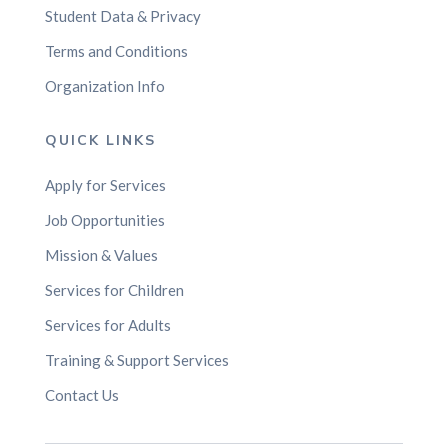
Student Data & Privacy
Terms and Conditions
Organization Info
QUICK LINKS
Apply for Services
Job Opportunities
Mission & Values
Services for Children
Services for Adults
Training & Support Services
Contact Us