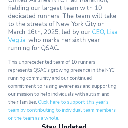
United Airlines NYC Half Marathon,
fielding our largest team with 10
dedicated runners. The team will take
to the streets of New York City on
March 16th, 2025, led by our
CEO, Lisa
Veglia
, who marks her sixth year
running for QSAC.
This unprecedented team of 10 runners
represents QSAC’s growing presence in the NYC
running community and our continued
commitment to raising awareness and supporting
our mission to help individuals with autism and
their families.
Click here to support this year’s
team by contributing to individual team members
or the team as a whole.
Stay Updated