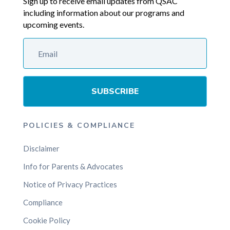
Sign up to receive email updates from QSAC
including information about our programs and
upcoming events.
SUBSCRIBE
POLICIES & COMPLIANCE
Disclaimer
Info for Parents & Advocates
Notice of Privacy Practices
Compliance
Cookie Policy