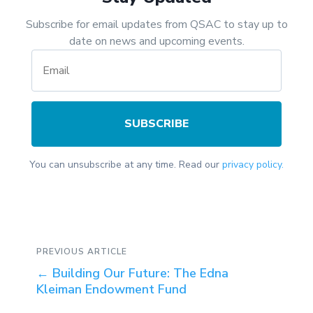
Subscribe for email updates from QSAC to stay up to
date on news and upcoming events.
SUBSCRIBE
You can unsubscribe at any time. Read our
privacy policy.
PREVIOUS ARTICLE
←
Building Our Future: The Edna
Kleiman Endowment Fund