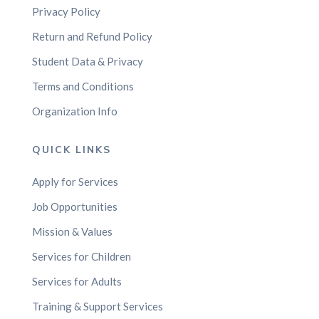
Privacy Policy
Return and Refund Policy
Student Data & Privacy
Terms and Conditions
Organization Info
QUICK LINKS
Apply for Services
Job Opportunities
Mission & Values
Services for Children
Services for Adults
Training & Support Services