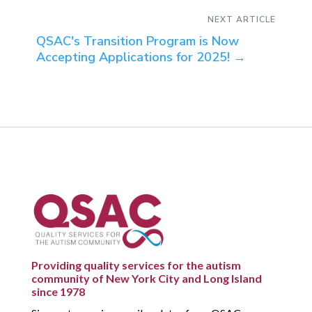
NEXT ARTICLE
QSAC's Transition Program is Now
Accepting Applications for 2025!
→
Providing quality services for the autism
community of New York City and Long Island
since 1978