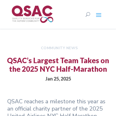
COMMUNITY NEWS
QSAC’s Largest Team Takes on
the 2025 NYC Half-Marathon
Jan 25, 2025
QSAC reaches a milestone this year as
an official charity partner of the 2025