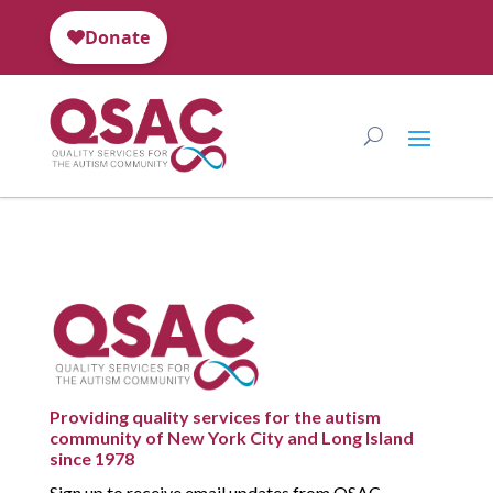
Providing quality services for the autism
community of New York City and Long Island
since 1978
Sign up to receive email updates from QSAC