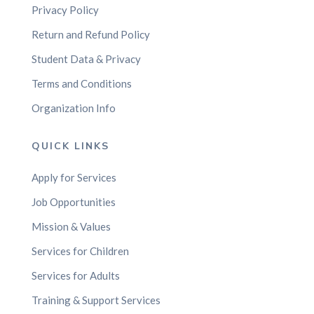
Privacy Policy
Return and Refund Policy
Student Data & Privacy
Terms and Conditions
Organization Info
QUICK LINKS
Apply for Services
Job Opportunities
Mission & Values
Services for Children
Services for Adults
Training & Support Services