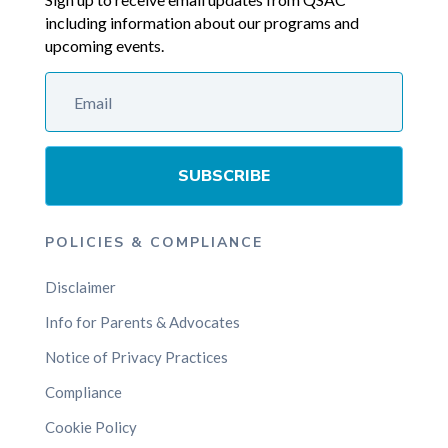
including information about our programs and
upcoming events.
SUBSCRIBE
POLICIES & COMPLIANCE
Disclaimer
Info for Parents & Advocates
Notice of Privacy Practices
Compliance
Cookie Policy