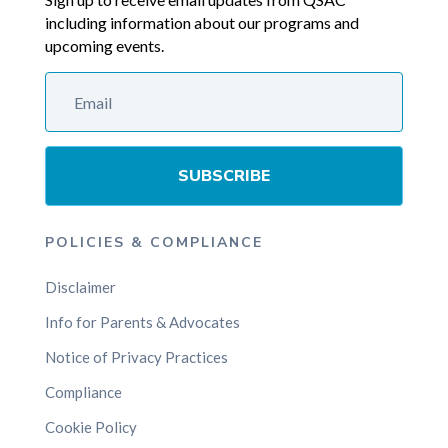
including information about our programs and
upcoming events.
SUBSCRIBE
POLICIES & COMPLIANCE
Disclaimer
Info for Parents & Advocates
Notice of Privacy Practices
Compliance
Cookie Policy