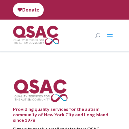
Providing quality services for the autism
community of New York City and Long Island
since 1978
Sign up to receive email updates from QSAC