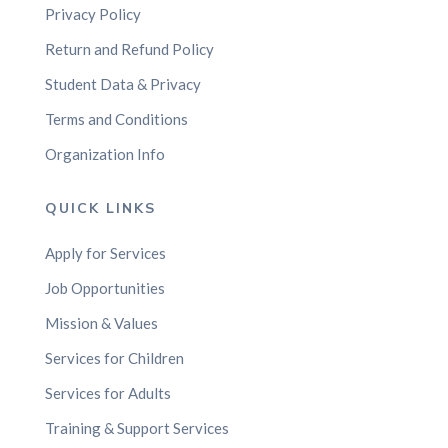
Privacy Policy
Return and Refund Policy
Student Data & Privacy
Terms and Conditions
Organization Info
QUICK LINKS
Apply for Services
Job Opportunities
Mission & Values
Services for Children
Services for Adults
Training & Support Services