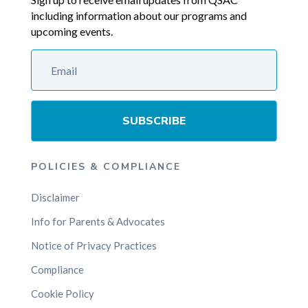
including information about our programs and
upcoming events.
SUBSCRIBE
POLICIES & COMPLIANCE
Disclaimer
Info for Parents & Advocates
Notice of Privacy Practices
Compliance
Cookie Policy