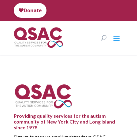
Providing quality services for the autism
community of New York City and Long Island
since 1978
Sign up to receive email updates from QSAC