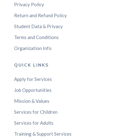
Privacy Policy
Return and Refund Policy
Student Data & Privacy
Terms and Conditions
Organization Info
QUICK LINKS
Apply for Services
Job Opportunities
Mission & Values
Services for Children
Services for Adults
Training & Support Services