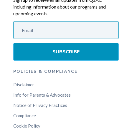
including information about our programs and
upcoming events.
SUBSCRIBE
POLICIES & COMPLIANCE
Disclaimer
Info for Parents & Advocates
Notice of Privacy Practices
Compliance
Cookie Policy