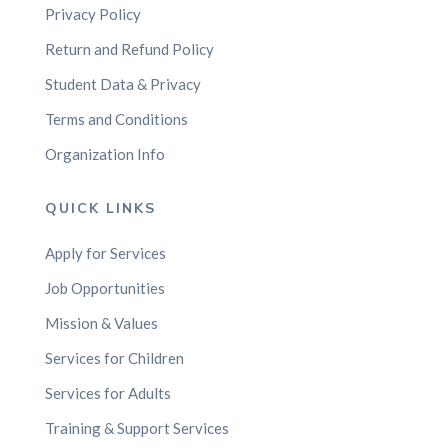
Privacy Policy
Return and Refund Policy
Student Data & Privacy
Terms and Conditions
Organization Info
QUICK LINKS
Apply for Services
Job Opportunities
Mission & Values
Services for Children
Services for Adults
Training & Support Services