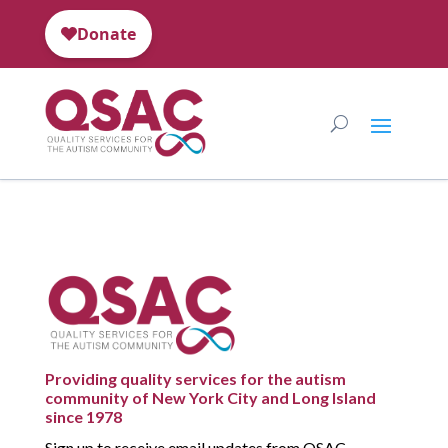
Providing quality services for the autism
community of New York City and Long Island
since 1978
Sign up to receive email updates from QSAC