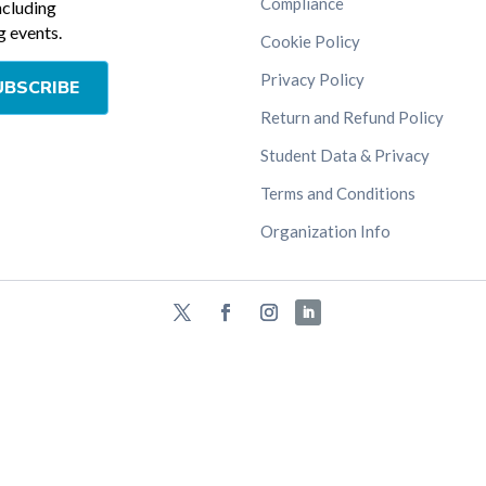
Compliance
ncluding
 events.
Cookie Policy
Privacy Policy
UBSCRIBE
Return and Refund Policy
Student Data & Privacy
Terms and Conditions
Organization Info