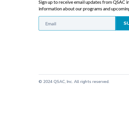
Sign up to receive email updates from QSAC i
information about our programs and upcoming
S
© 2024 QSAC, Inc. All rights reserved.