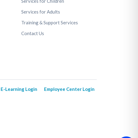
Services for Children
Services for Adults
Training & Support Services
Contact Us
E-Learning Login
Employee Center Login