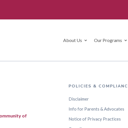
About Us
Our Programs
POLICIES & COMPLIANC
Disclaimer
Info for Parents & Advocates
 community of
Notice of Privacy Practices