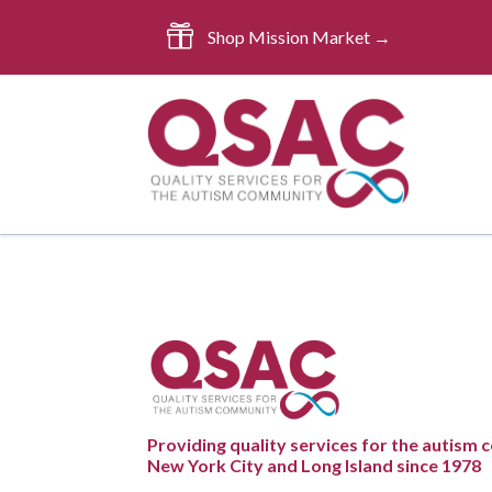

Shop Mission Market →
Providing quality services for the autism
New York City and Long Island since 1978