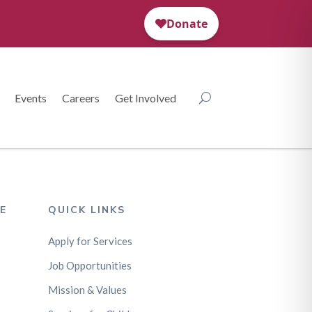
Events
Careers
Get Involved
E
QUICK LINKS
Apply for Services
Job Opportunities
Mission & Values