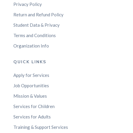
Privacy Policy
Return and Refund Policy
Student Data & Privacy
Terms and Conditions
Organization Info
QUICK LINKS
Apply for Services
Job Opportunities
Mission & Values
Services for Children
Services for Adults
Training & Support Services