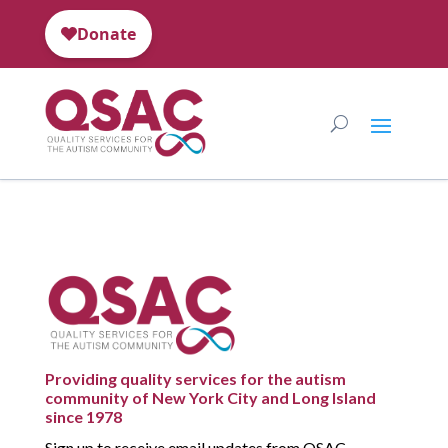
Providing quality services for the autism
community of New York City and Long Island
since 1978
Sign up to receive email updates from QSAC