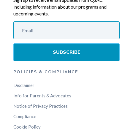
including information about our programs and
upcoming events.
SUBSCRIBE
POLICIES & COMPLIANCE
Disclaimer
Info for Parents & Advocates
Notice of Privacy Practices
Compliance
Cookie Policy