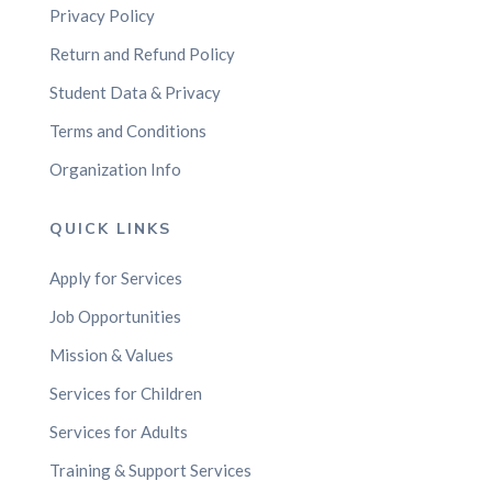
Privacy Policy
Return and Refund Policy
Student Data & Privacy
Terms and Conditions
Organization Info
QUICK LINKS
Apply for Services
Job Opportunities
Mission & Values
Services for Children
Services for Adults
Training & Support Services