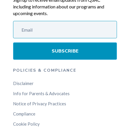
including information about our programs and
upcoming events.
SUBSCRIBE
POLICIES & COMPLIANCE
Disclaimer
Info for Parents & Advocates
Notice of Privacy Practices
Compliance
Cookie Policy