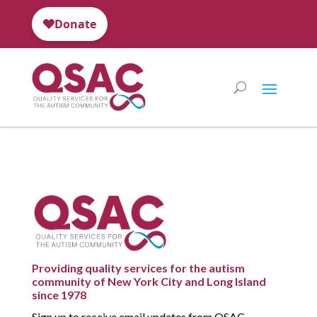
Providing quality services for the autism
community of New York City and Long Island
since 1978
Sign up to receive email updates from QSAC