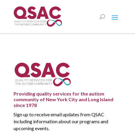
Providing quality services for the autism
community of New York City and Long Island
since 1978
Sign up to receive email updates from QSAC
including information about our programs and
upcoming events.