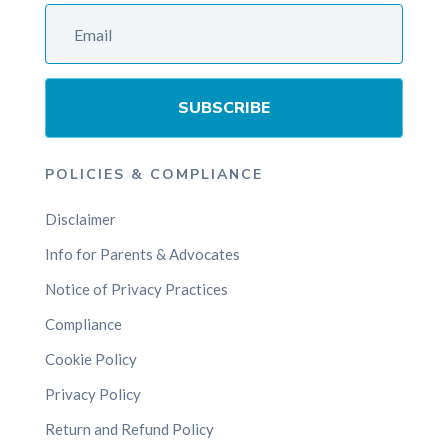
SUBSCRIBE
POLICIES & COMPLIANCE
Disclaimer
Info for Parents & Advocates
Notice of Privacy Practices
Compliance
Cookie Policy
Privacy Policy
Return and Refund Policy