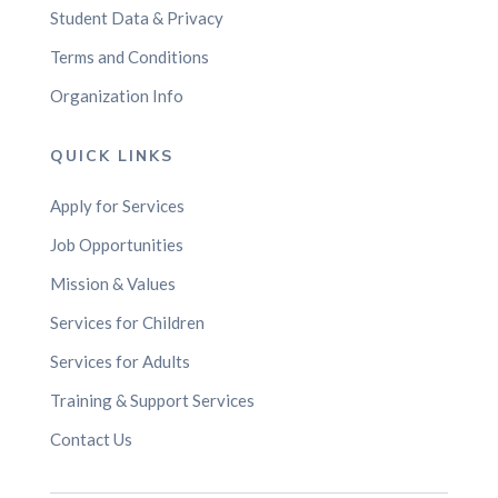
Student Data & Privacy
Terms and Conditions
Organization Info
QUICK LINKS
Apply for Services
Job Opportunities
Mission & Values
Services for Children
Services for Adults
Training & Support Services
Contact Us