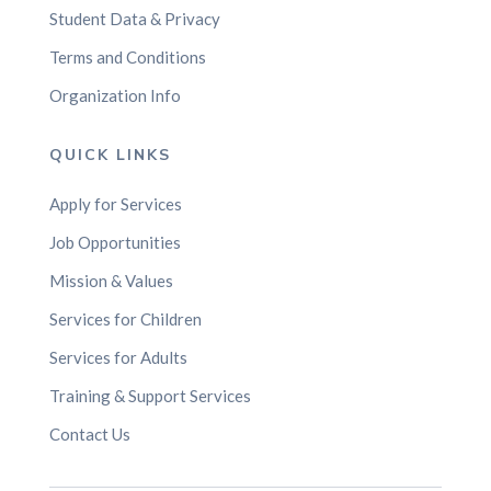
Student Data & Privacy
Terms and Conditions
Organization Info
QUICK LINKS
Apply for Services
Job Opportunities
Mission & Values
Services for Children
Services for Adults
Training & Support Services
Contact Us