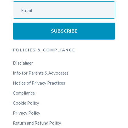
SUBSCRIBE
POLICIES & COMPLIANCE
Disclaimer
Info for Parents & Advocates
Notice of Privacy Practices
Compliance
Cookie Policy
Privacy Policy
Return and Refund Policy