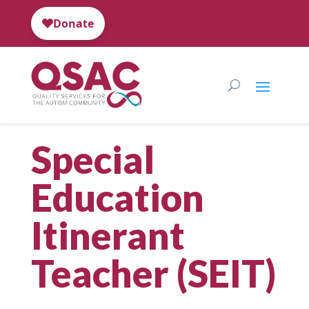
Special
Education
Itinerant
Teacher (SEIT)