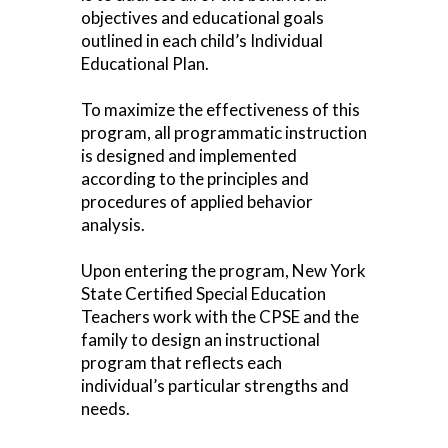
objectives and educational goals
outlined in each child’s Individual
Educational Plan.
To maximize the effectiveness of this
program, all programmatic instruction
is designed and implemented
according to the principles and
procedures of applied behavior
analysis.
Upon entering the program, New York
State Certified Special Education
Teachers work with the CPSE and the
family to design an instructional
program that reflects each
individual’s particular strengths and
needs.