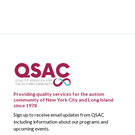
Providing quality services for the autism
community of New York City and Long Island
since 1978
Sign up to receive email updates from QSAC
including information about our programs and
upcoming events.