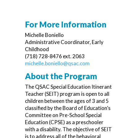
For More Information
Michelle Boniello
Administrative Coordinator, Early
Childhood
(718) 728-8476 ext. 2063
michelle.boniello@qsac.com
About the Program
The QSAC Special Education Itinerant
Teacher (SEIT) program is open to all
children between the ages of 3 and 5
classified by the Board of Education’s
Committee on Pre-School Special
Education (CPSE) as a preschooler
with a disability. The objective of SEIT
is to address all of the behavioral