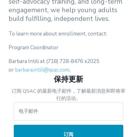
self-advocacy training, and long-term
engagement, we help young adults
build fulfilling, independent lives.
To learn more about enrollment, contact:
Program Coordinator
Barbara Intili at (718) 728-8476 x2025
or
barbara.intili@qsac.com
.
保持更新
订阅 QSAC 的最新电子邮件，了解最新消息和即将举
行的活动。
订阅