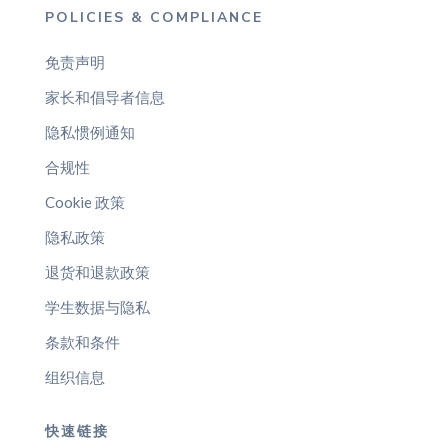
POLICIES & COMPLIANCE
免责声明
家长和倡导者信息
隐私惯例通知
合规性
Cookie 政策
隐私政策
退货和退款政策
学生数据与隐私
条款和条件
组织信息
快速链接