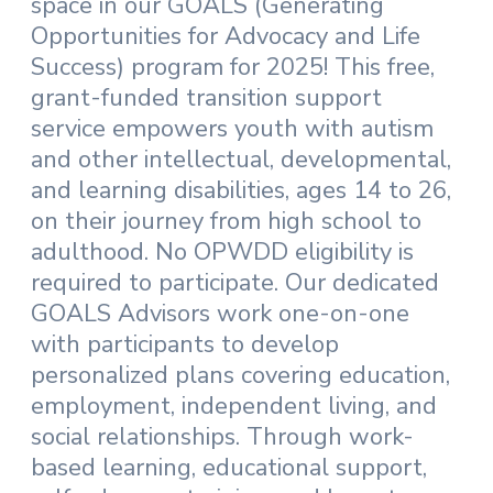
space in our GOALS (Generating
Opportunities for Advocacy and Life
Success) program for 2025! This free,
grant-funded transition support
service empowers youth with autism
and other intellectual, developmental,
and learning disabilities, ages 14 to 26,
on their journey from high school to
adulthood. No OPWDD eligibility is
required to participate. Our dedicated
GOALS Advisors work one-on-one
with participants to develop
personalized plans covering education,
employment, independent living, and
social relationships. Through work-
based learning, educational support,