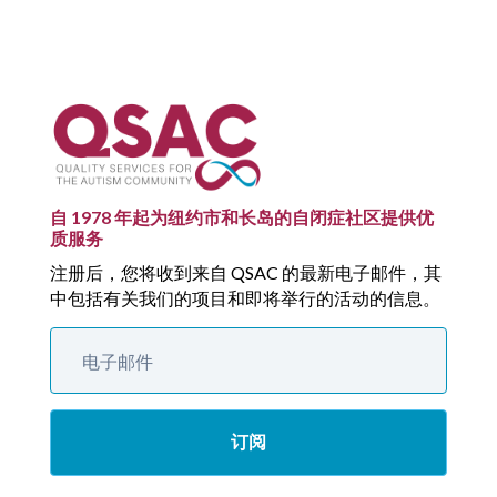
自 1978 年起为纽约市和长岛的自闭症社区提供优
质服务
注册后，您将收到来自 QSAC 的最新电子邮件，其
中包括有关我们的项目和即将举行的活动的信息。
订阅