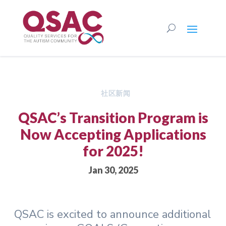
社区新闻
QSAC’s Transition Program is
Now Accepting Applications
for 2025!
Jan 30, 2025
QSAC is excited to announce additional