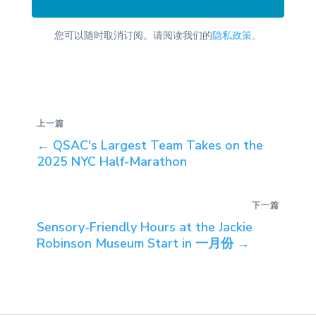
您可以随时取消订阅。请阅读我们的
隐私政策。
上一篇
←
QSAC's Largest Team Takes on the
2025 NYC Half-Marathon
下一篇
Sensory-Friendly Hours at the Jackie
Robinson Museum Start in 一月份
→