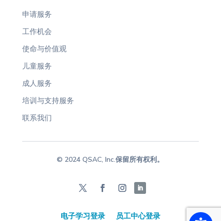
申请服务
工作机会
使命与价值观
儿童服务
成人服务
培训与支持服务
联系我们
© 2024 QSAC, Inc.保留所有权利。
电子学习登录
员工中心登录